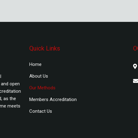
Quick Links
O
Home
About Us
l
s and open
Our Methods
creditation
, as the
Members Accreditation
amme meets
Contact Us