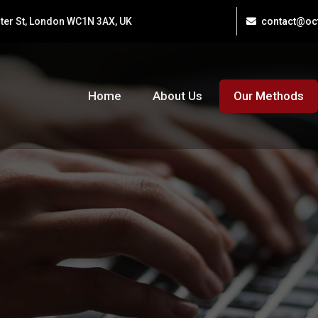
ster St, London WC1N 3AX, UK
contact@ocf
Home
About Us
Our Methods