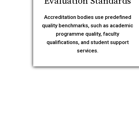
Evaluation Standards
Accreditation bodies use predefined
quality benchmarks, such as academic
programme quality, faculty
qualifications, and student support
services.