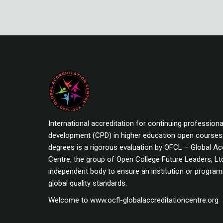
International accreditation for continuing professiona
development (CPD) in higher education open course
degrees is a rigorous evaluation by OFCL – Global Ac
Centre, the group of Open College Future Leaders, Ltd
independent body to ensure an institution or progr
global quality standards.
Welcome to www.ocfl-globalaccreditationcentre.org