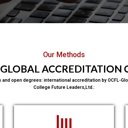
Our Methods
 GLOBAL ACCREDITATION
 and open degrees: international accreditation by OCFL-Glo
College Future Leaders,Ltd.: