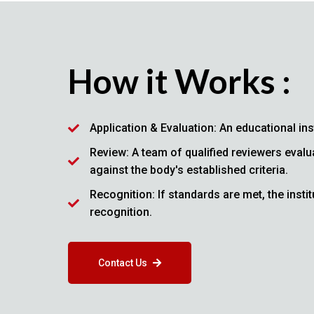
How it Works :
Application & Evaluation: An educational ins
Review: A team of qualified reviewers evalu
against the body's established criteria.
Recognition: If standards are met, the inst
recognition.
Contact Us