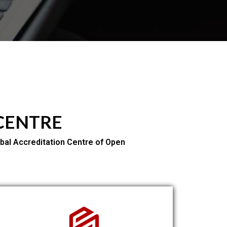
 CENTRE
bal Accreditation Centre of Open