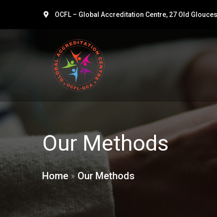
OCFL – Global Accreditation Centre, 27 Old Glouce
Our Methods
Home
»
Our Methods