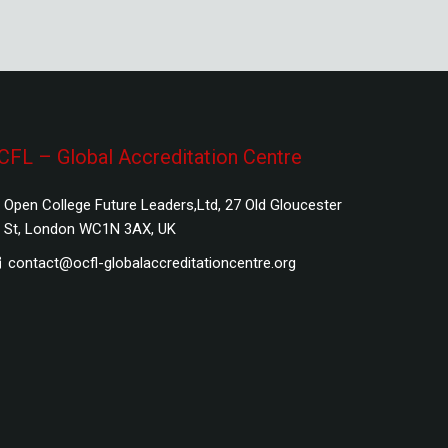
CFL – Global Accreditation Centre
Open College Future Leaders,Ltd, 27 Old Gloucester
St, London WC1N 3AX, UK
contact@ocfl-globalaccreditationcentre.org