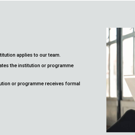
titution applies to our team.
ates the institution or programme
itution or programme receives formal