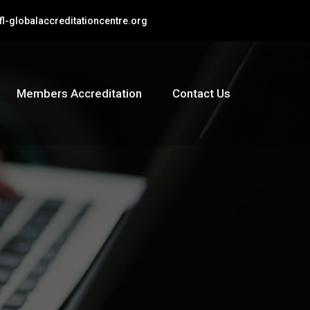
l-globalaccreditationcentre.org
Members Accreditation
Contact Us