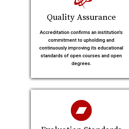
Quality Assurance
Accreditation confirms an institution's
commitment to upholding and
continuously improving its educational
standards of open courses and open
degrees.