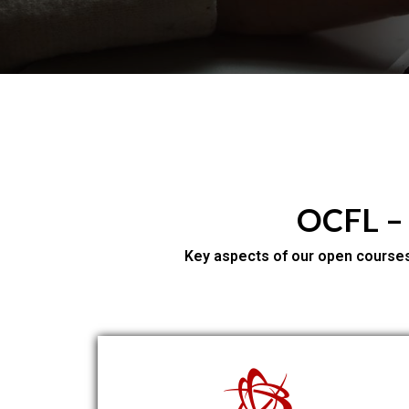
OCFL –
Key aspects of our open courses