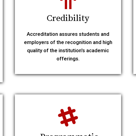
Credibility
Accreditation assures students and
employers of the recognition and high
quality of the institution's academic
offerings.