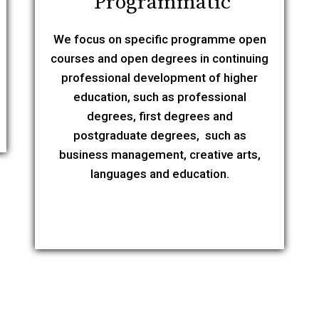
Programmatic
We focus on specific programme open
courses and open degrees in continuing
professional development of higher
education, such as professional
degrees, first degrees and
postgraduate degrees, such as
business management, creative arts,
languages and education.