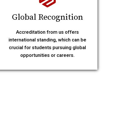
Global Recognition
Accreditation from us offers
international standing, which can be
crucial for students pursuing global
opportunities or careers.