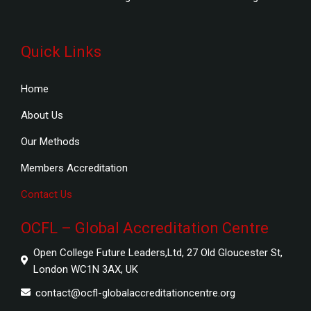
Quick Links
Home
About Us
Our Methods
Members Accreditation
Contact Us
OCFL – Global Accreditation Centre
Open College Future Leaders,Ltd, 27 Old Gloucester St,
London WC1N 3AX, UK
contact@ocfl-globalaccreditationcentre.org