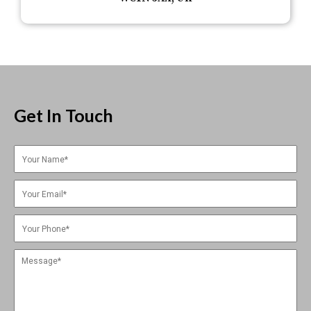
Get In Touch