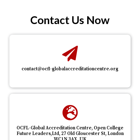
Contact Us Now
contact@ocfl-globalaccreditationcentre.org
OCFL-Global Accreditation Centre, Open College
Future Leaders,Ltd, 27 Old Gloucester St, London
WC1N 3AX, UK