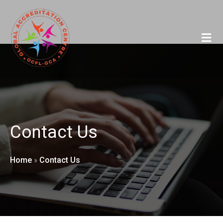
Contact Us
Home
»
Contact Us