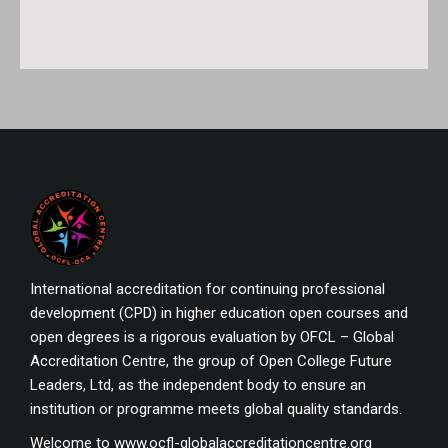
International accreditation for continuing professional
development (CPD) in higher education open courses and
open degrees is a rigorous evaluation by OFCL – Global
Accreditation Centre, the group of Open College Future
Leaders, Ltd, as the independent body to ensure an
institution or programme meets global quality standards.
Welcome to www.ocfl-globalaccreditationcentre.org