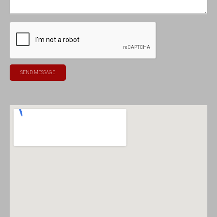
SEND MESSAGE